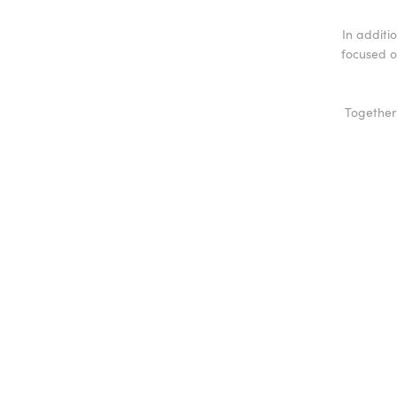
In additio
focused o
Together