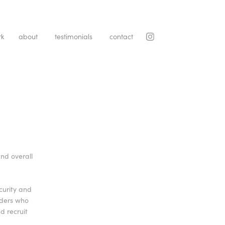
rk
about
testimonials
contact
nd overall
curity and
iders who
d recruit