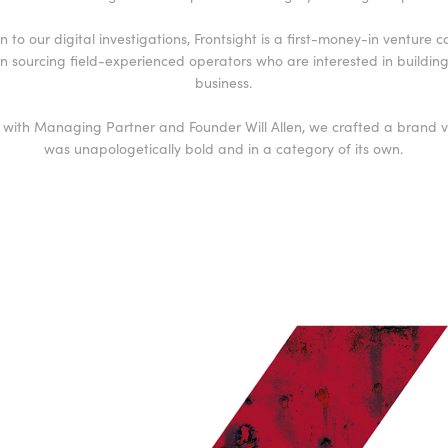
n to our digital investigations, Frontsight is a first-money-in venture c
n sourcing field-experienced operators who are interested in building t
business.
 with Managing Partner and Founder Will Allen, we crafted a brand vi
was unapologetically bold and in a category of its own.