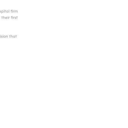
apital firm
heir first
sion that