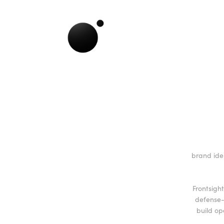
brand ide
Frontsigh
defense-
build op