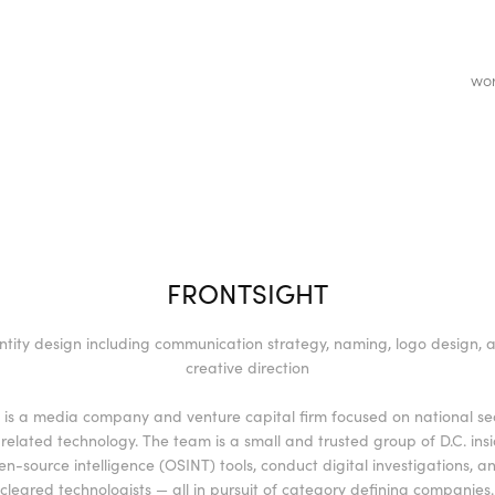
wo
FRONTSIGHT
ntity design including communication strategy, naming, logo design, a
creative direction
t is a media company and venture capital firm focused on national se
related technology. The team is a small and trusted group of D.C. ins
en-source intelligence (OSINT) tools, conduct digital investigations, an
cleared technologists — all in pursuit of category defining companies.