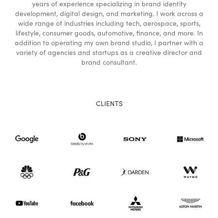
years of experience specializing in brand identity
development, digital design, and marketing. I work across a
wide range of industries including tech, aerospace, sports,
lifestyle, consumer goods, automotive, finance, and more. In
addition to operating my own brand studio, I partner with a
variety of agencies and startups as a creative director and
brand consultant.
CLIENTS