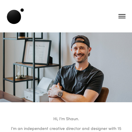
Hi, I’m Shaun.
I’m an independent creative director and designer with 15