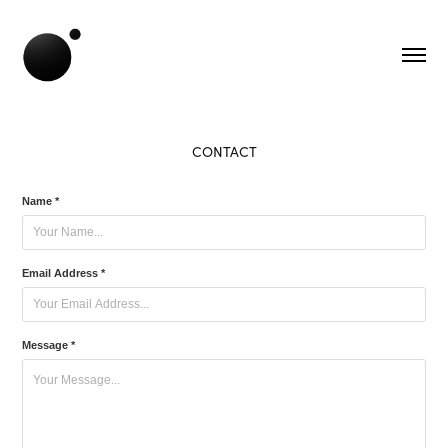
CONTACT
Name *
Email Address *
Message *