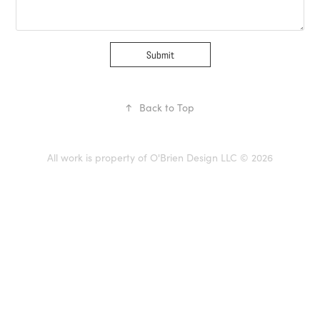
Submit
↑
Back to Top
All work is property of O'Brien Design LLC © 2026