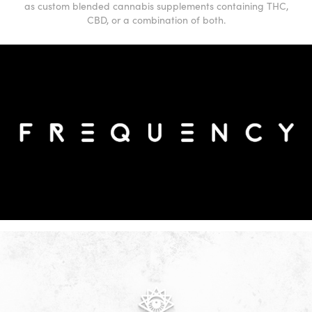
as custom blended cannabis supplements containing THC,
CBD, or a combination of both.