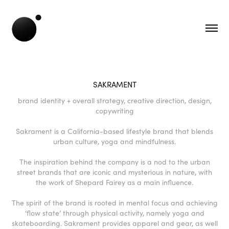
SAKRAMENT
brand identity + overall strategy, creative direction, design,
copywriting
Sakrament is a California-based lifestyle brand that blends
urban culture, yoga and mindfulness.
The inspiration behind the company is a nod to the urban
street brands that are iconic and mysterious in nature, with
the work of Shepard Fairey as a main influence.
The spirit of the brand is rooted in mental focus and achieving
‘flow state’ through physical activity, namely yoga and
skateboarding. Sakrament provides apparel and gear, as well