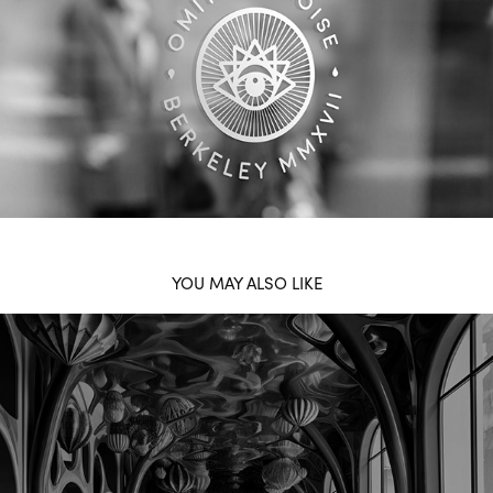
YOU MAY ALSO LIKE