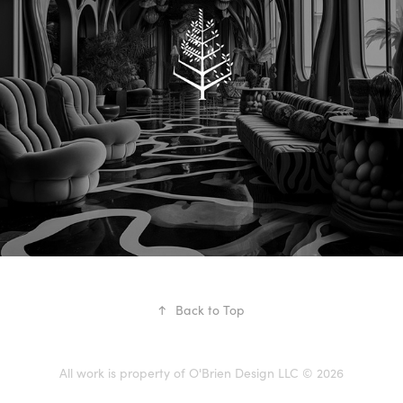
FOUR SEASONS
↑
Back to Top
All work is property of O'Brien Design LLC © 2026